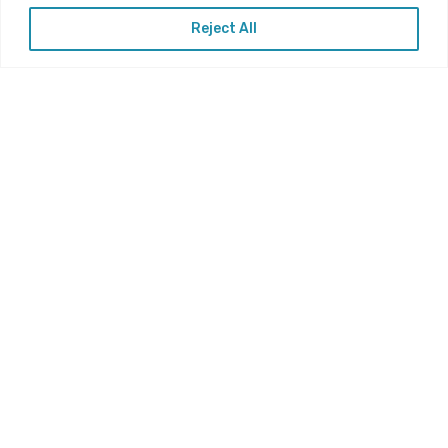
Reject All