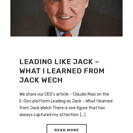
LEADING LIKE JACK –
WHAT I LEARNED FROM
JACK WECH
We share our CEO’s article – Cláudio Masi on the
E-Gov platform Leading as Jack – What I learned
from Jack Welch There is one figure that has
always captured my attention: [...]
READ MORE