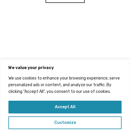
We value your privacy
We use cookies to enhance your browsing experience, serve
personalized ads or content, and analyze our traffic. By
clicking "Accept All", you consent to our use of cookies.
Accept All
Customize