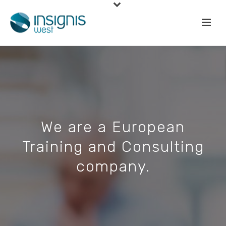
We are a European
Training and Consulting
company.