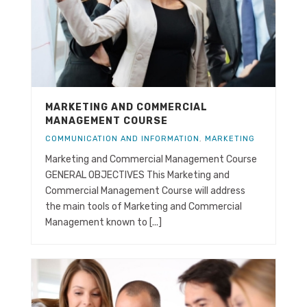
MARKETING AND COMMERCIAL
MANAGEMENT COURSE
COMMUNICATION AND INFORMATION
,
MARKETING
Marketing and Commercial Management Course
GENERAL OBJECTIVES This Marketing and
Commercial Management Course will address
the main tools of Marketing and Commercial
Management known to [...]