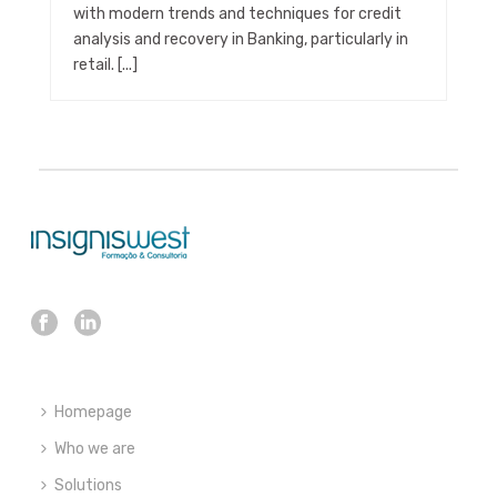
with modern trends and techniques for credit
analysis and recovery in Banking, particularly in
retail. [...]
Homepage
Who we are
Solutions