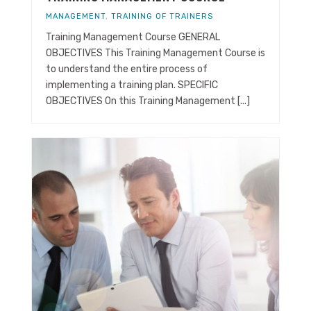
MANAGEMENT
,
TRAINING OF TRAINERS
Training Management Course GENERAL
OBJECTIVES This Training Management Course is
to understand the entire process of
implementing a training plan. SPECIFIC
OBJECTIVES On this Training Management [...]