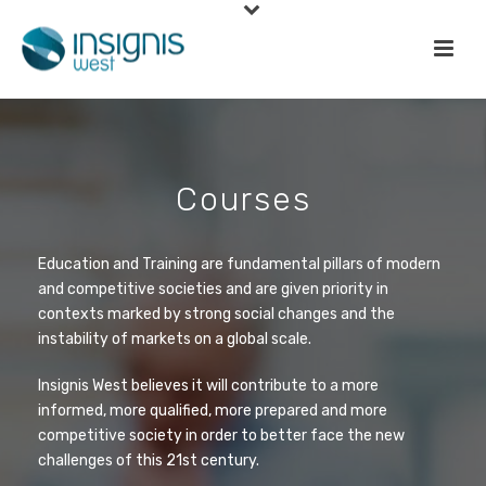
Courses
Education and Training are fundamental pillars of modern
and competitive societies and are given priority in
contexts marked by strong social changes and the
instability of markets on a global scale.
Insignis West believes it will contribute to a more
informed, more qualified, more prepared and more
competitive society in order to better face the new
challenges of this 21st century.