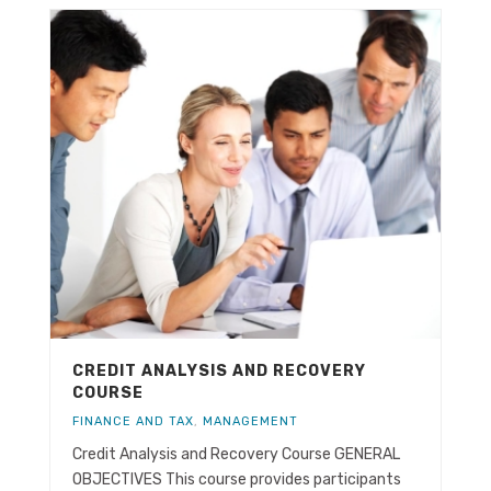
CREDIT ANALYSIS AND RECOVERY
COURSE
FINANCE AND TAX
,
MANAGEMENT
Credit Analysis and Recovery Course GENERAL
OBJECTIVES This course provides participants