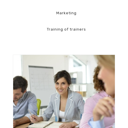
Marketing
Training of trainers