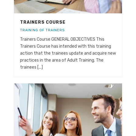
TRAINERS COURSE
TRAINING OF TRAINERS
Trainers Course GENERAL OBJECTIVES This
Trainers Course has intended with this training
action that the trainees update and acquire new
practices in the area of Adult Training. The
trainees [...]