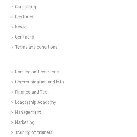
Consulting
Featured
News
Contacts
Terms and conditions
Banking and Insurance
Communication and Info
Finance and Tax
Leadership Academy
Management
Marketing
Training of trainers