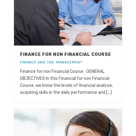
FINANCE FOR NON FINANCIAL COURSE
FINANCE AND TAX
,
MANAGEMENT
Finance for non Financial Course GENERAL
OBJECTIVES In this Financial for non Financial
Course, we know the levels of financial analysis,
acquiring skills in the daily performance and [...]