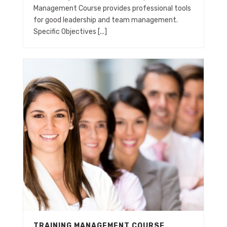
Management Course provides professional tools
for good leadership and team management.
Specific Objectives [...]
TRAINING MANAGEMENT COURSE