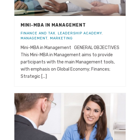
MINI-MBA IN MANAGEMENT
FINANCE AND TAX
,
LEADERSHIP ACADEMY
,
MANAGEMENT
,
MARKETING
Mini-MBA in Management GENERAL OBJECTIVES
This Mini-MBA in Management aims to provide
participants with the main Management tools,
with emphasis on Global Economy; Finances;
Strategic [...]