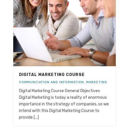
DIGITAL MARKETING COURSE
COMMUNICATION AND INFORMATION
,
MARKETING
Digital Marketing Course General Objectives
Digital Marketing is today a reality of enormous
importance in the strategy of companies, so we
intend with this Digital Marketing Course to
provide [...]