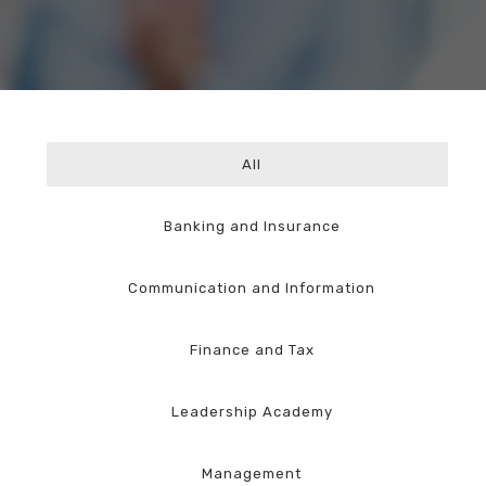
All
Banking and Insurance
Communication and Information
Finance and Tax
Leadership Academy
Management