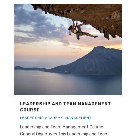
LEADERSHIP AND TEAM MANAGEMENT
COURSE
LEADERSHIP ACADEMY
,
MANAGEMENT
Leadership and Team Management Course
General Objectives This Leadership and Team