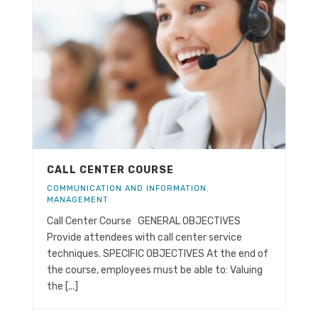
CALL CENTER COURSE
COMMUNICATION AND INFORMATION
,
MANAGEMENT
Call Center Course GENERAL OBJECTIVES
Provide attendees with call center service
techniques. SPECIFIC OBJECTIVES At the end of
the course, employees must be able to: Valuing
the [...]