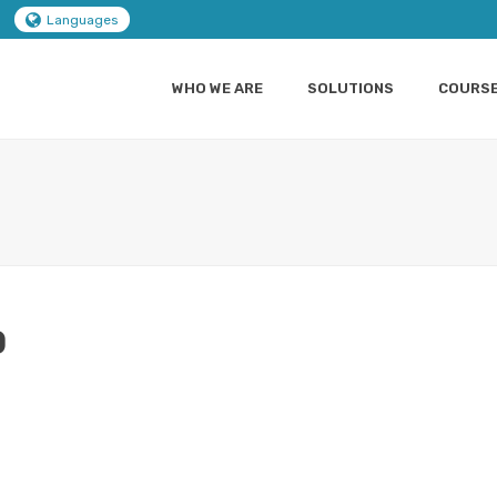
Languages
WHO WE ARE
SOLUTIONS
COURS
0