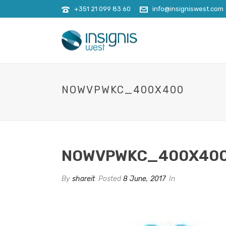
+351 21 099 83 60
info@insigniswest.com
NOWVPWKC_400X400
NOWVPWKC_400X40
By
shareit
Posted
8 June, 2017
In