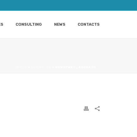
ES
CONSULTING
NEWS
CONTACTS
INÍCIO
»
CLIENT-06
»
NOWVPWKC_400X400