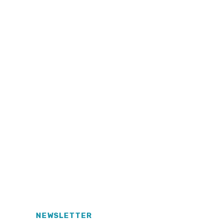
NEWSLETTER