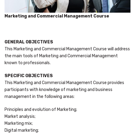
Marketing and Commercial Management Course
GENERAL OBJECTIVES
This Marketing and Commercial Management Course will address
the main tools of Marketing and Commercial Management
known to professionals.
SPECIFIC OBJECTIVES
This Marketing and Commercial Management Course provides
participants with knowledge of marketing and business
management in the following areas:
Principles and evolution of Marketing;
Market analysis;
Marketing mix;
Digital marketing;