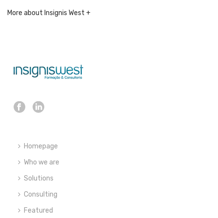
More about Insignis West +
Homepage
Who we are
Solutions
Consulting
Featured