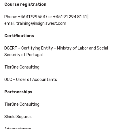
Course registration
Phone: +46317995537 or +351 91 294 81 41 |
email:
training@insigniswest.com
Certifications
DGERT – Certifying Entity – Ministry of Labor and Social
Security of Portugal
TierOne Consulting
OCC – Order of Accountants
Partnerships
TierOne Consulting
Shield Seguros