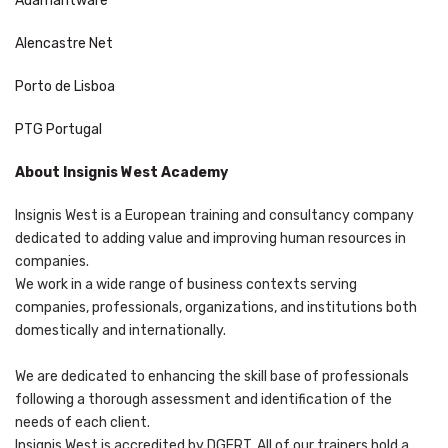
Adamantware
Alencastre Net
Porto de Lisboa
PTG Portugal
About Insignis West Academy
Insignis West is a European training and consultancy company
dedicated to adding value and improving human resources in
companies.
We work in a wide range of business contexts serving
companies, professionals, organizations, and institutions both
domestically and internationally.
We are dedicated to enhancing the skill base of professionals
following a thorough assessment and identification of the
needs of each client.
Insignis West is accredited by DGERT. All of our trainers hold a