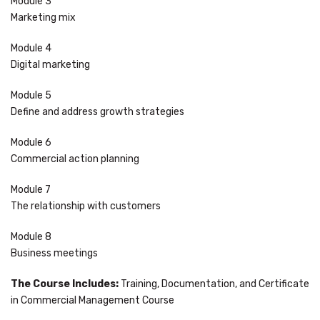
Module 3
Marketing mix
Module 4
Digital marketing
Module 5
Define and address growth strategies
Module 6
Commercial action planning
Module 7
The relationship with customers
Module 8
Business meetings
The Course Includes:
Training, Documentation, and Certificate
in Commercial Management Course