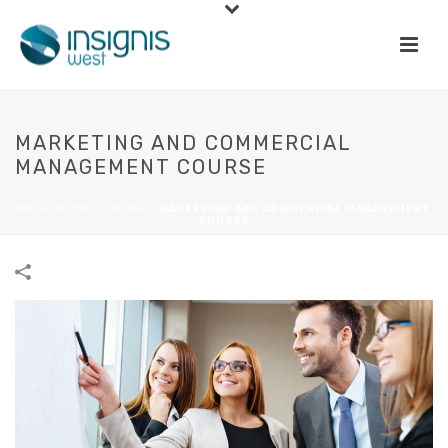
MARKETING AND COMMERCIAL
MANAGEMENT COURSE
INÍCIO
»
PORTFOLIOS
»
MARKETING AND COMMERCIAL MANAGEMENT
COURSE