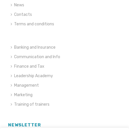
News
Contacts
Terms and conditions
Banking and Insurance
Communication and Info
Finance and Tax
Leadership Academy
Management
Marketing
Training of trainers
NEWSLETTER