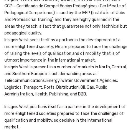
CCP – Certificado de Competências Pedagógicas (Certificate of
Pedagogical Competence) issued by the IEFP (Institute of Jobs
and Professional Training) and they are highly qualified in the
areas they teach, a fact that guarantees not only technical but
pedagogical quality.
Insignis West sees itself as a partner in the development of a
more enlightened society. We are prepared to face the challenge
of raising the levels of qualification and of mobility that is of
utmost importance in the international market.
Insignis West is present in a number of markets in North, Central,
and Southern Europe in such demanding areas as
Telecommunications, Energy, Water, Government Agencies,
Logistics, Transport, Ports, Distribution, Oil, Gas, Public
Administration, Health, Publishing, and B2B.
Insignis West positions itself as a partner in the development of
more enlightened societies prepared to face the challenges of
qualification and mobility, so decisive in the international
market.