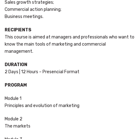
Sales growth strategies;
Commercial action planning;
Business meetings.
RECIPIENTS
This course is aimed at managers and professionals who want to
know the main tools of marketing and commercial
management.
DURATION
2 Days | 12 Hours – Presencial Format
PROGRAM
Module 1
Principles and evolution of marketing
Module 2
The markets