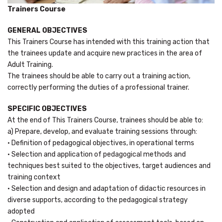
Trainers Course
GENERAL OBJECTIVES
This Trainers Course has intended with this training action that
the trainees update and acquire new practices in the area of
Adult Training.
The trainees should be able to carry out a training action,
correctly performing the duties of a professional trainer.
SPECIFIC OBJECTIVES
At the end of This Trainers Course, trainees should be able to:
a) Prepare, develop, and evaluate training sessions through:
• Definition of pedagogical objectives, in operational terms
• Selection and application of pedagogical methods and
techniques best suited to the objectives, target audiences and
training context
• Selection and design and adaptation of didactic resources in
diverse supports, according to the pedagogical strategy
adopted