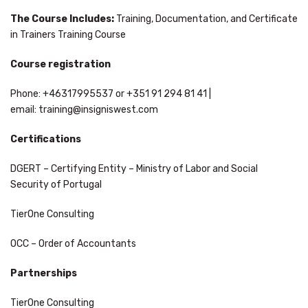
The Course Includes:
Training, Documentation, and Certificate
in Trainers Training Course
Course registration
Phone: +46317995537 or +351 91 294 81 41 |
email:
training@insigniswest.com
Certifications
DGERT – Certifying Entity – Ministry of Labor and Social
Security of Portugal
TierOne Consulting
OCC – Order of Accountants
Partnerships
TierOne Consulting