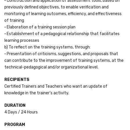
• Construction and application of assessment tools, based on
previously defined objectives, to enable verification and
monitoring of learning outcomes, efficiency, and effectiveness
of training
• Elaboration of a training session plan
• Establishment of a pedagogical relationship that facilitates
learning processes
b) To reflect on the training systems, through:
• Presentation of criticisms, suggestions, and proposals that
can contribute to the improvement of training systems, at the
technical-pedagogical and/or organizational level.
RECIPIENTS
Certified Trainers and Teachers who want an update of
knowledge in the trainer’s activity.
DURATION
4 Days / 24 Hours
PROGRAM