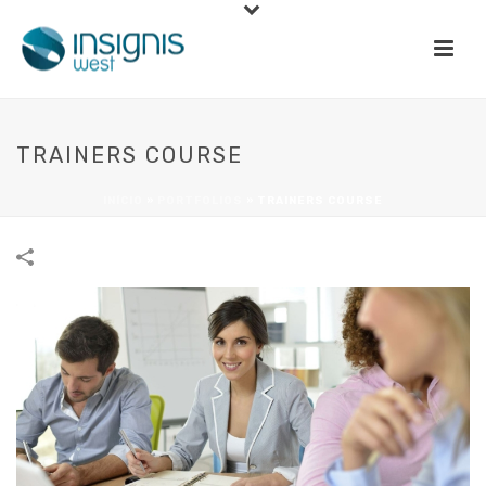
TRAINERS COURSE
INÍCIO
»
PORTFOLIOS
»
TRAINERS COURSE