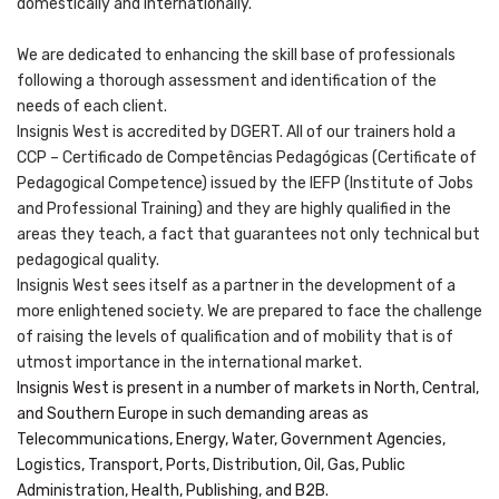
domestically and internationally.
We are dedicated to enhancing the skill base of professionals
following a thorough assessment and identification of the
needs of each client.
Insignis West is accredited by DGERT. All of our trainers hold a
CCP – Certificado de Competências Pedagógicas (Certificate of
Pedagogical Competence) issued by the IEFP (Institute of Jobs
and Professional Training) and they are highly qualified in the
areas they teach, a fact that guarantees not only technical but
pedagogical quality.
Insignis West sees itself as a partner in the development of a
more enlightened society. We are prepared to face the challenge
of raising the levels of qualification and of mobility that is of
utmost importance in the international market.
Insignis West is present in a number of markets in North, Central,
and Southern Europe in such demanding areas as
Telecommunications, Energy, Water, Government Agencies,
Logistics, Transport, Ports, Distribution, Oil, Gas, Public
Administration, Health, Publishing, and B2B.