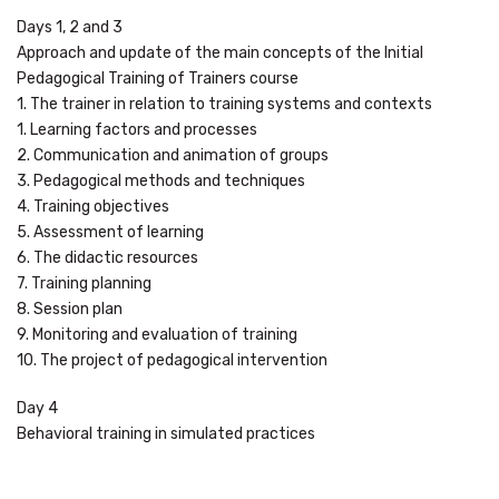
Days 1, 2 and 3
Approach and update of the main concepts of the Initial
Pedagogical Training of Trainers course
1. The trainer in relation to training systems and contexts
1. Learning factors and processes
2. Communication and animation of groups
3. Pedagogical methods and techniques
4. Training objectives
5. Assessment of learning
6. The didactic resources
7. Training planning
8. Session plan
9. Monitoring and evaluation of training
10. The project of pedagogical intervention
Day 4
Behavioral training in simulated practices