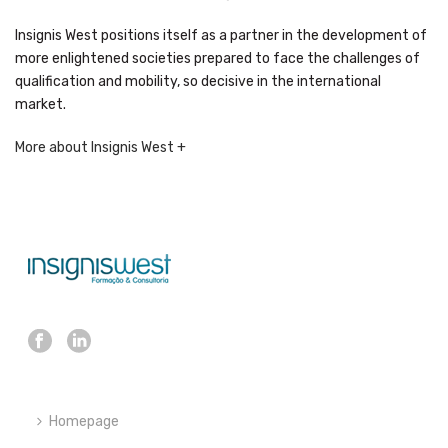
Insignis West positions itself as a partner in the development of
more enlightened societies prepared to face the challenges of
qualification and mobility, so decisive in the international
market.
More about Insignis West +
Homepage