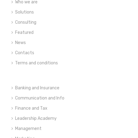
Who we are
Solutions
Consulting
Featured
News
Contacts
Terms and conditions
Banking and Insurance
Communication and Info
Finance and Tax
Leadership Academy
Management