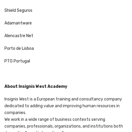
Shield Seguros
Adamantware
Alencastre Net
Porto de Lisboa
PTG Portugal
About Insignis West Academy
Insignis West is a European training and consultancy company
dedicated to adding value and improving human resources in
companies.
We work in a wide range of business contexts serving
companies, professionals, organizations, and institutions both