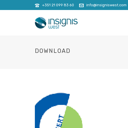
+351 21 099 83 60
info@insigniswest.com
DOWNLOAD