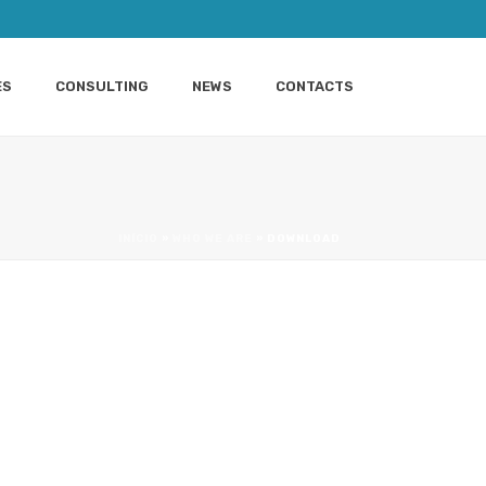
ES
CONSULTING
NEWS
CONTACTS
INÍCIO
»
WHO WE ARE
»
DOWNLOAD