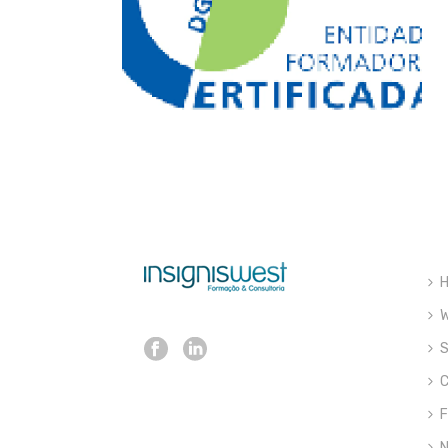
W
S
C
F