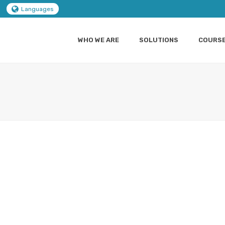
Languages
WHO WE ARE
SOLUTIONS
COURS