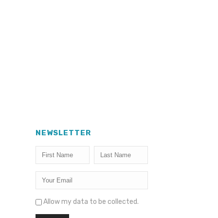
NEWSLETTER
Allow my data to be collected.