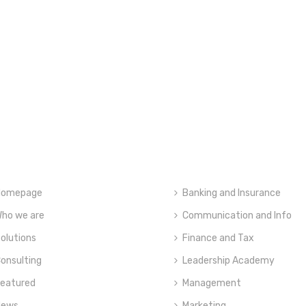
Homepage
Banking and Insurance
ho we are
Communication and Info
olutions
Finance and Tax
onsulting
Leadership Academy
eatured
Management
News
Marketing